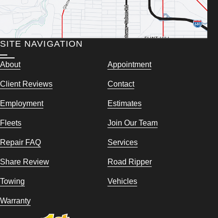
SITE NAVIGATION
About
Appointment
Client Reviews
Contact
Employment
Estimates
Fleets
Join Our Team
Repair FAQ
Services
Share Review
Road Ripper
Towing
Vehicles
Warranty