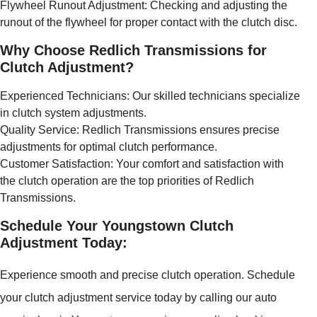
Flywheel Runout Adjustment: Checking and adjusting the
runout of the flywheel for proper contact with the clutch disc.
Why Choose Redlich Transmissions for
Clutch Adjustment?
Experienced Technicians: Our skilled technicians specialize
in clutch system adjustments.
Quality Service: Redlich Transmissions ensures precise
adjustments for optimal clutch performance.
Customer Satisfaction: Your comfort and satisfaction with
the clutch operation are the top priorities of Redlich
Transmissions.
Schedule Your Youngstown Clutch
Adjustment Today:
Experience smooth and precise clutch operation. Schedule
your clutch adjustment service today by calling our auto