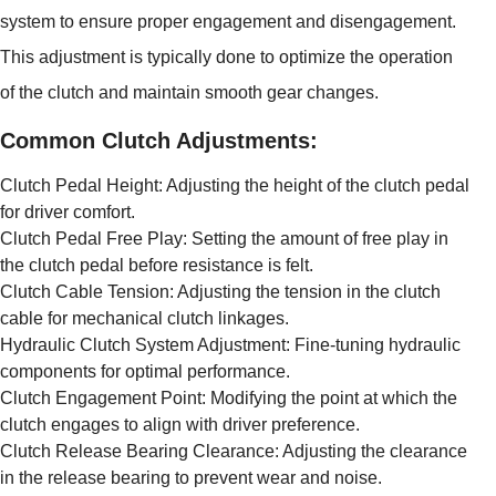
system to ensure proper engagement and disengagement.
This adjustment is typically done to optimize the operation
of the clutch and maintain smooth gear changes.
Common Clutch Adjustments:
Clutch Pedal Height: Adjusting the height of the clutch pedal
for driver comfort.
Clutch Pedal Free Play: Setting the amount of free play in
the clutch pedal before resistance is felt.
Clutch Cable Tension: Adjusting the tension in the clutch
cable for mechanical clutch linkages.
Hydraulic Clutch System Adjustment: Fine-tuning hydraulic
components for optimal performance.
Clutch Engagement Point: Modifying the point at which the
clutch engages to align with driver preference.
Clutch Release Bearing Clearance: Adjusting the clearance
in the release bearing to prevent wear and noise.