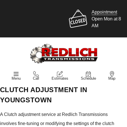
Appointment
Open Mon at 8
AM
Menu
Call
Estimates
Schedule
Map
CLUTCH ADJUSTMENT IN
YOUNGSTOWN
A Clutch adjustment service at Redlich Transmissions
involves fine-tuning or modifying the settings of the clutch