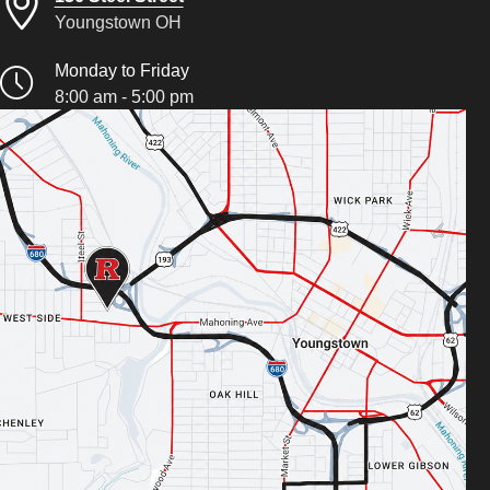
Youngstown OH
Monday to Friday
8:00 am - 5:00 pm