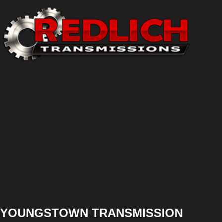
YOUNGSTOWN TRANSMISSION