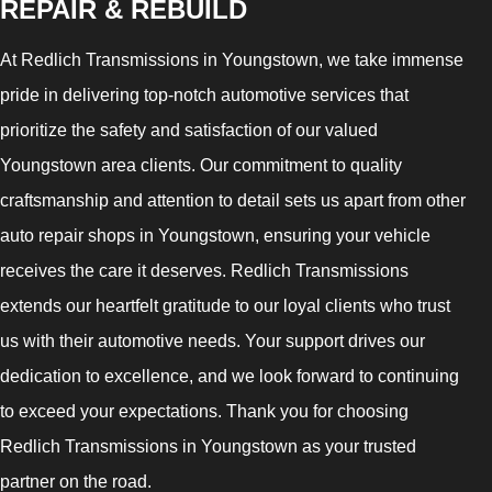
REPAIR & REBUILD
At Redlich Transmissions in Youngstown, we take immense
pride in delivering top-notch automotive services that
prioritize the safety and satisfaction of our valued
Youngstown area clients. Our commitment to quality
craftsmanship and attention to detail sets us apart from other
auto repair shops in Youngstown, ensuring your vehicle
receives the care it deserves. Redlich Transmissions
extends our heartfelt gratitude to our loyal clients who trust
us with their automotive needs. Your support drives our
dedication to excellence, and we look forward to continuing
to exceed your expectations. Thank you for choosing
Redlich Transmissions in Youngstown as your trusted
partner on the road.