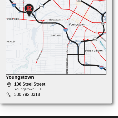
Youngstown
136 Steel Street
Youngstown OH
330 792 3318