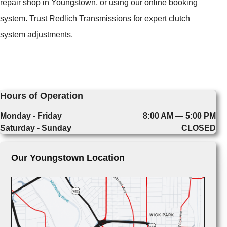
repair shop in Youngstown, or using our online booking
system. Trust Redlich Transmissions for expert clutch
system adjustments.
Hours of Operation
Monday - Friday
8:00 AM — 5:00 PM
Saturday - Sunday
CLOSED
Our Youngstown Location