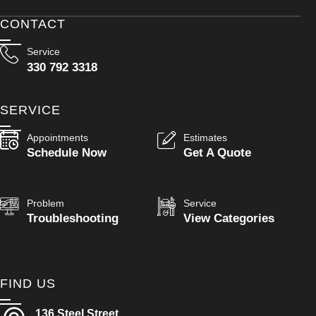
CONTACT
Service
330 792 3318
SERVICE
Appointments
Estimates
Schedule Now
Get A Quote
Problem
Service
Troubleshooting
View Categories
FIND US
136 Steel Street