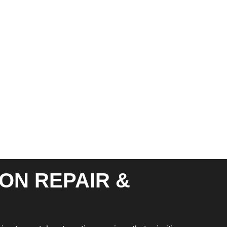
ON REPAIR &