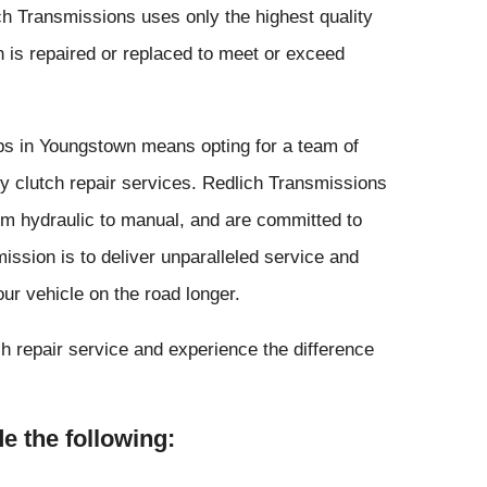
ch Transmissions uses only the highest quality
h is repaired or replaced to meet or exceed
ps in Youngstown means opting for a team of
ity clutch repair services. Redlich Transmissions
rom hydraulic to manual, and are committed to
ission is to deliver unparalleled service and
ur vehicle on the road longer.
h repair service and experience the difference
e the following: