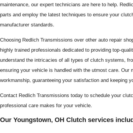
maintenance, our expert technicians are here to help. Redli
parts and employ the latest techniques to ensure your clutc
manufacturer standards.
Choosing Redlich Transmissions over other auto repair sho
highly trained professionals dedicated to providing top-qual
understand the intricacies of all types of clutch systems, f
ensuring your vehicle is handled with the utmost care. Our m
workmanship, guaranteeing your satisfaction and keeping yo
Contact Redlich Transmissions today to schedule your clutc
professional care makes for your vehicle.
Our Youngstown, OH Clutch services includ