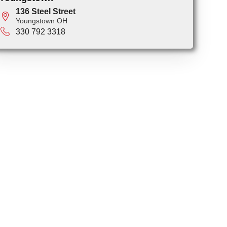
136 Steel Street
Youngstown OH
330 792 3318