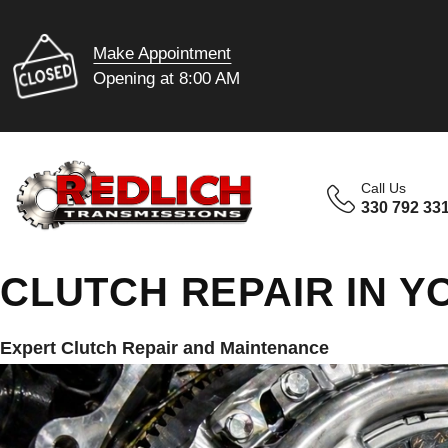
Make Appointment
Opening at 8:00 AM
Call Us
330 792 33
CLUTCH REPAIR IN 
Expert Clutch Repair and Maintenance