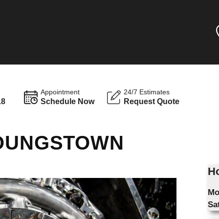
Appointment
24/7 Estimates
18
Schedule Now
Request Quote
YOUNGSTOWN
Ho
Mo
Sa