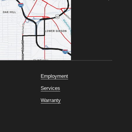
Employment
Services
Warranty