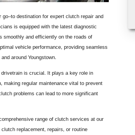
go–to destination for expert clutch repair and
ians is equipped with the latest diagnostic
s smoothly and efficiently on the roads of
 optimal vehicle performance, providing seamless
in and around Youngstown.
rivetrain is crucial. It plays a key role in
, making regular maintenance vital to prevent
clutch problems can lead to more significant
 comprehensive range of clutch services at our
lutch replacement, repairs, or routine