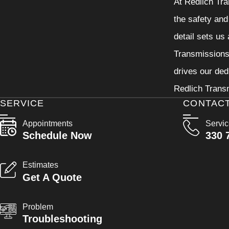
At Redlich Tra
the safety and
detail sets us
Transmissions 
drives our ded
Redlich Transm
SERVICE
CONTAC
Appointments
Servi
Schedule Now
330 
Estimates
Get A Quote
Problem
Troubleshooting