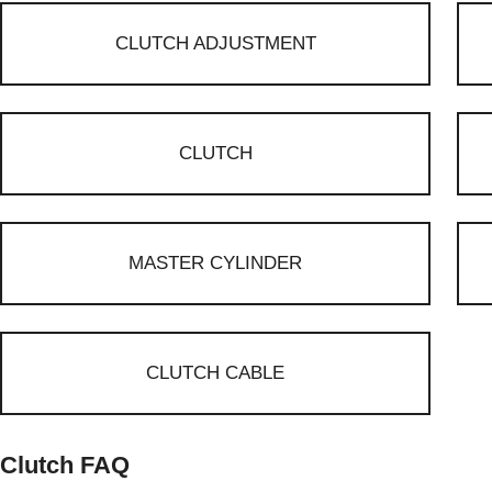
CLUTCH ADJUSTMENT
CLUTCH
MASTER CYLINDER
CLUTCH CABLE
Clutch FAQ