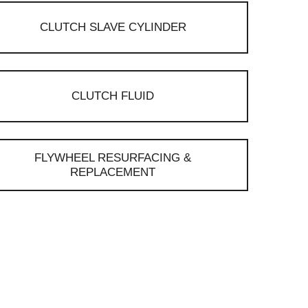
CLUTCH SLAVE CYLINDER
CLUTCH FLUID
FLYWHEEL RESURFACING &
REPLACEMENT