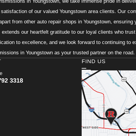
nsmissions in Youngstown, we take immense pride in deliveri
 satisfaction of our valued Youngstown area clients. Our com
 apart from other auto repair shops in Youngstown, ensuring 
extends our heartfelt gratitude to our loyal clients who trus
ication to excellence, and we look forward to continuing to
issions in Youngstown as your trusted partner on the road.
T
FIND US
ce
792 3318