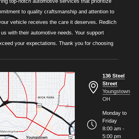
ng top-notch automotive services that prioritize
mitment to quality craftsmanship and attention to
your vehicle receives the care it deserves. Redlich
t us with their automotive needs. Your support
 exceed your expectations. Thank you for choosing
136 Steel
Street
Youngstown
OH
Monday to
Friday
8:00 am -
5:00 pm