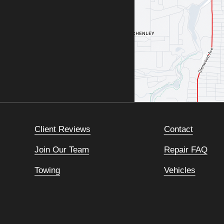
Client Reviews
Contact
Join Our Team
Repair FAQ
Towing
Vehicles