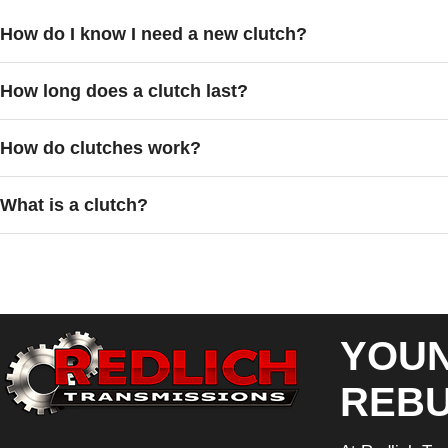
How do I know I need a new clutch?
How long does a clutch last?
How do clutches work?
What is a clutch?
YOUN
REBU