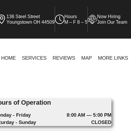
136 Steel Street
Hours
Now Hiring
Youngstown OH 44509
M – F 8 – 5
Join Our Team
HOME
SERVICES
REVIEWS
MAP
MORE LINKS
urs of Operation
nday - Friday
8:00 AM — 5:00 PM
turday - Sunday
CLOSED