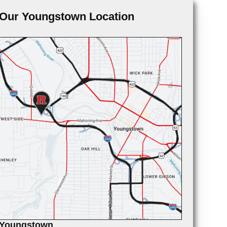
Our Youngstown Location
Youngstown