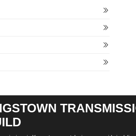
GSTOWN TRANSMISSI
ILD