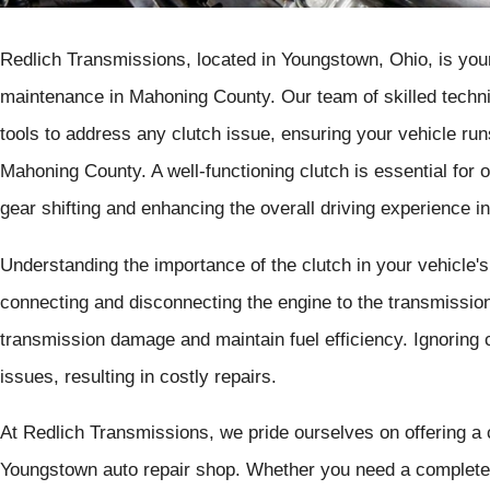
Redlich Transmissions, located in Youngstown, Ohio, is your 
maintenance in Mahoning County. Our team of skilled technic
tools to address any clutch issue, ensuring your vehicle run
Mahoning County. A well-functioning clutch is essential for
gear shifting and enhancing the overall driving experience 
Understanding the importance of the clutch in your vehicle's d
connecting and disconnecting the engine to the transmission
transmission damage and maintain fuel efficiency. Ignoring 
issues, resulting in costly repairs.
At Redlich Transmissions, we pride ourselves on offering a
Youngstown auto repair shop. Whether you need a complete c