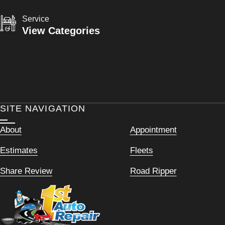
Service
View Categories
SITE NAVIGATION
About
Appointment
Estimates
Fleets
Share Review
Road Ripper