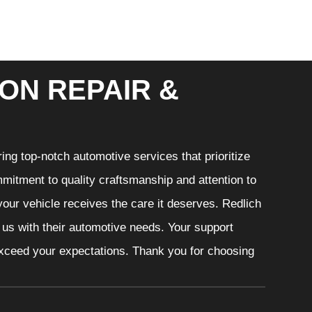
ON REPAIR &
ng top-notch automotive services that prioritize
mitment to quality craftsmanship and attention to
your vehicle receives the care it deserves. Redlich
t us with their automotive needs. Your support
 exceed your expectations. Thank you for choosing