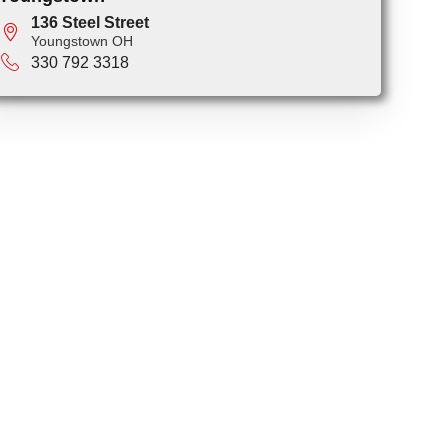
136 Steel Street
Youngstown OH
330 792 3318