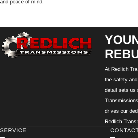
and peace of mind.
YOUN
REBU
At Redlich Tra
the safety and
detail sets us
Transmissions 
drives our ded
Redlich Transm
SERVICE
CONTAC