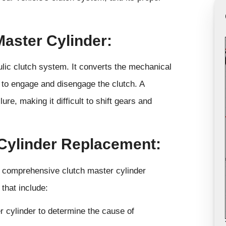
Master Cylinder:
lic clutch system. It converts the mechanical
e to engage and disengage the clutch. A
re, making it difficult to shift gears and
Cylinder Replacement:
r comprehensive clutch master cylinder
that include:
r cylinder to determine the cause of