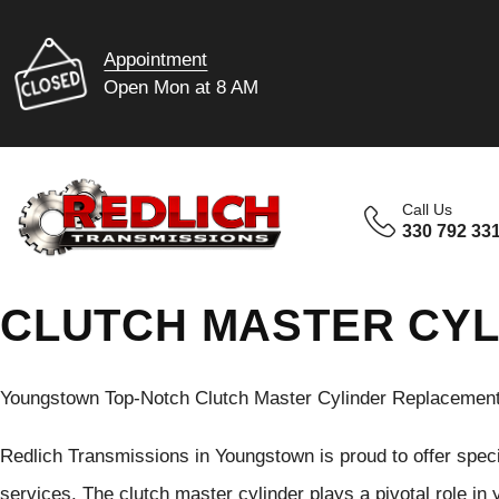
Appointment
Open Mon at 8 AM
Call Us
330 792 33
CLUTCH MASTER CY
Youngstown Top-Notch Clutch Master Cylinder Replacement
Redlich Transmissions in Youngstown is proud to offer spec
services. The clutch master cylinder plays a pivotal role in 