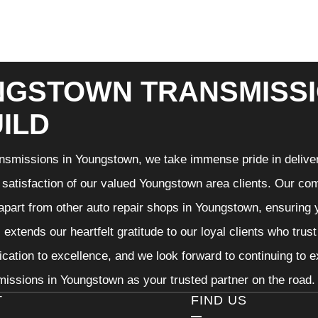
GSTOWN TRANSMISSI
ILD
nsmissions in Youngstown, we take immense pride in deliveri
 satisfaction of our valued Youngstown area clients. Our com
 apart from other auto repair shops in Youngstown, ensuring 
extends our heartfelt gratitude to our loyal clients who trus
ication to excellence, and we look forward to continuing to
issions in Youngstown as your trusted partner on the road.
T
FIND US