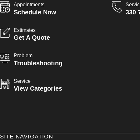
Appointments
Servi
Schedule Now
330 
Estimates
Get A Quote
Problem
Troubleshooting
Service
View Categories
SITE NAVIGATION