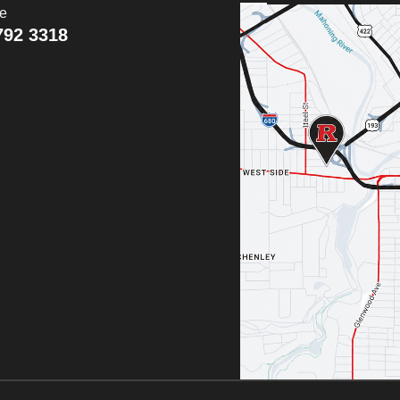
ce
792 3318