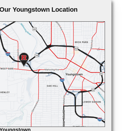
Our Youngstown Location
Youngstown