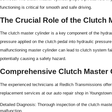
functioning is critical for smooth and safe driving.
The Crucial Role of the Clutch 
The clutch master cylinder is a key component of the hydrau
pressure applied on the clutch pedal into hydraulic pressur
malfunctioning master cylinder can lead to clutch system failu
potentially causing a safety hazard.
Comprehensive Clutch Master 
The experienced technicians at Redlich Transmissions offe
replacement services at our auto repair shop in Youngstown 
Detailed Diagnosis: Thorough inspection of the clutch maste
malfunction.