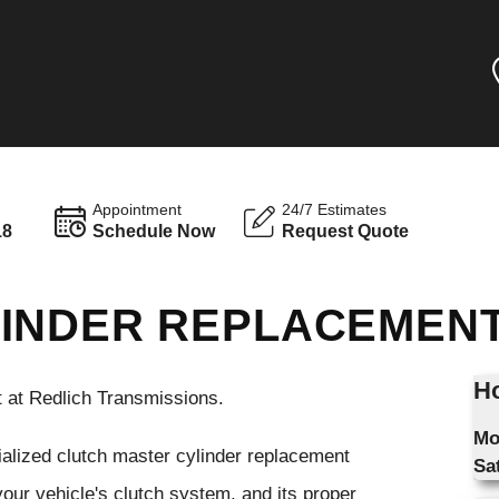
Appointment
24/7 Estimates
18
Schedule Now
Request Quote
LINDER REPLACEMEN
Ho
 at Redlich Transmissions.
Mo
ialized clutch master cylinder replacement
Sa
your vehicle's clutch system, and its proper