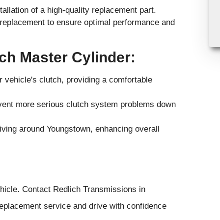
allation of a high-quality replacement part.
t-replacement to ensure optimal performance and
tch Master Cylinder:
vehicle's clutch, providing a comfortable
event more serious clutch system problems down
driving around Youngstown, enhancing overall
hicle. Contact Redlich Transmissions in
eplacement service and drive with confidence