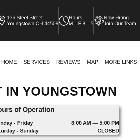
136 Steel Street
Hours
Now Hiring
Youngstown OH 44509
M – F 8 – 5
Join Our Team
HOME
SERVICES
REVIEWS
MAP
MORE LINKS
T IN YOUNGSTOWN
urs of Operation
nday - Friday
8:00 AM — 5:00 PM
turday - Sunday
CLOSED