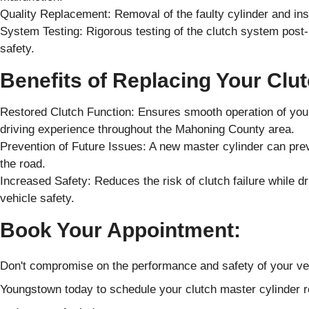
Quality Replacement: Removal of the faulty cylinder and inst
System Testing: Rigorous testing of the clutch system pos
safety.
Benefits of Replacing Your Clu
Restored Clutch Function: Ensures smooth operation of your 
driving experience throughout the Mahoning County area.
Prevention of Future Issues: A new master cylinder can pr
the road.
Increased Safety: Reduces the risk of clutch failure while 
vehicle safety.
Book Your Appointment:
Don't compromise on the performance and safety of your ve
Youngstown today to schedule your clutch master cylinder r