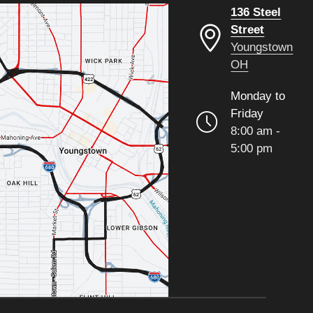
136 Steel
Street
Youngstown
OH
Monday to
Friday
8:00 am -
5:00 pm