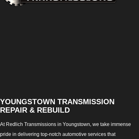
YOUNGSTOWN TRANSMISSION
REPAIR & REBUILD
At Redlich Transmissions in Youngstown, we take immense
pride in delivering top-notch automotive services that