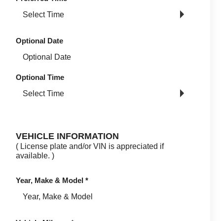
Optional Date
Optional Time
VEHICLE INFORMATION
( License plate and/or VIN is appreciated if
available. )
Year, Make & Model
*