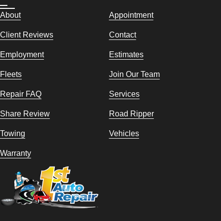
About
Appointment
Client Reviews
Contact
Employment
Estimates
Fleets
Join Our Team
Repair FAQ
Services
Share Review
Road Ripper
Towing
Vehicles
Warranty