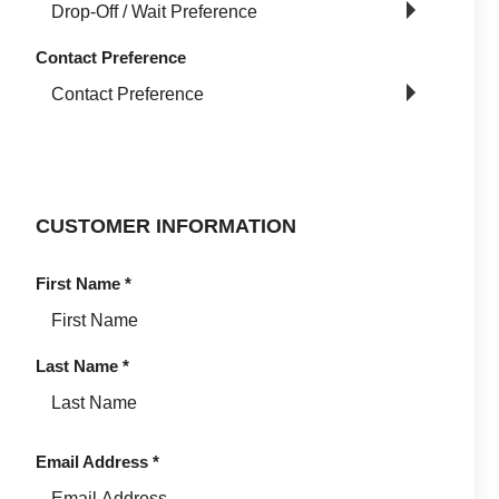
Contact Preference
CUSTOMER INFORMATION
First Name
*
Last Name
*
Email Address
*