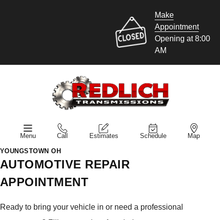
Make
Appointment
Opening at 8:00
AM
Menu
Call
Estimates
Schedule
Map
YOUNGSTOWN OH
AUTOMOTIVE REPAIR
APPOINTMENT
Ready to bring your vehicle in or need a professional