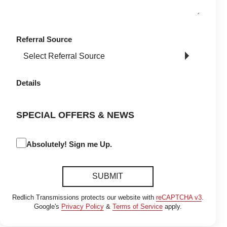
Referral Source
Details
SPECIAL OFFERS & NEWS
Absolutely! Sign me Up.
SUBMIT
Redlich Transmissions protects our website with
reCAPTCHA v3
.
Google's
Privacy Policy
&
Terms of Service
apply.