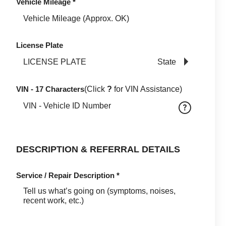
Vehicle Mileage
*
License Plate
State
VIN - 17 Characters
(Click
?
for VIN Assistance)
DESCRIPTION & REFERRAL DETAILS
Service / Repair Description
*