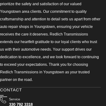
prioritize the safety and satisfaction of our valued
Youngstown area clients. Our commitment to quality
craftsmanship and attention to detail sets us apart from other
auto repair shops in Youngstown, ensuring your vehicle
receives the care it deserves. Redlich Transmissions
extends our heartfelt gratitude to our loyal clients who trust
us with their automotive needs. Your support drives our
dedication to excellence, and we look forward to continuing
to exceed your expectations. Thank you for choosing
Redlich Transmissions in Youngstown as your trusted
partner on the road.
CONTACT
Service
330 792 3318