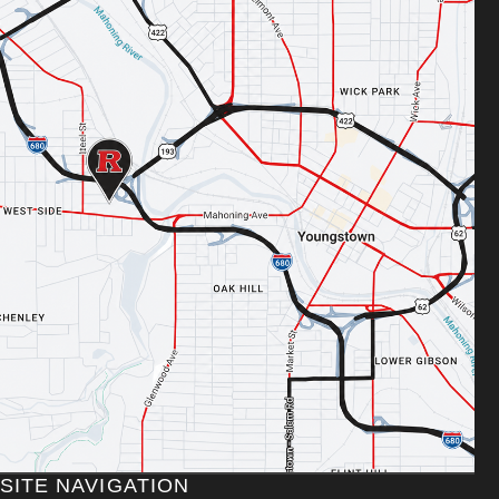
SITE NAVIGATION