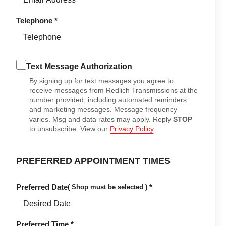
Telephone
*
Text Message Authorization
By signing up for text messages you agree to
receive messages from Redlich Transmissions at the
number provided, including automated reminders
and marketing messages. Message frequency
varies. Msg and data rates may apply. Reply
STOP
to unsubscribe. View our
Privacy Policy
.
PREFERRED APPOINTMENT TIMES
Preferred Date
*
( Shop must be selected )
Preferred Time
*