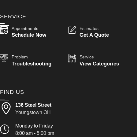
SERVICE
Appointments
Estimates
Schedule Now
Get A Quote
Problem
Service
Troubleshooting
View Categories
FIND US
136 Steel Street
Youngstown OH
Monday to Friday
8:00 am - 5:00 pm