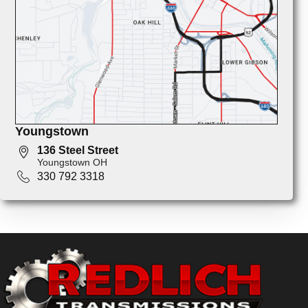
Youngstown
136 Steel Street
Youngstown OH
330 792 3318