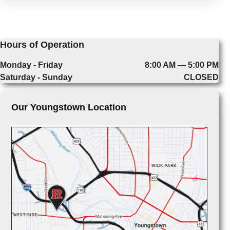
Hours of Operation
Monday - Friday
8:00 AM — 5:00 PM
Saturday - Sunday
CLOSED
Our Youngstown Location