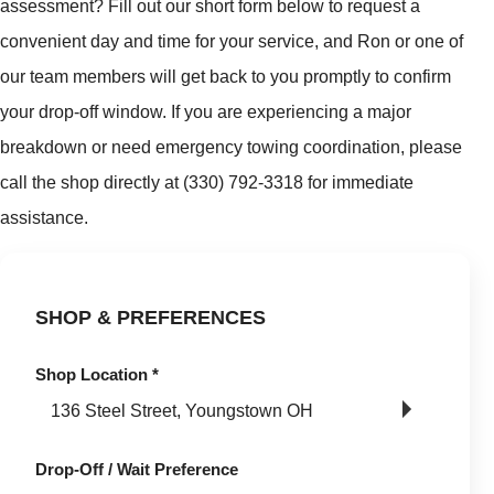
assessment? Fill out our short form below to request a
convenient day and time for your service, and Ron or one of
our team members will get back to you promptly to confirm
your drop-off window. If you are experiencing a major
breakdown or need emergency towing coordination, please
call the shop directly at (330) 792-3318 for immediate
assistance.
SHOP & PREFERENCES
Shop Location
*
Drop-Off / Wait Preference