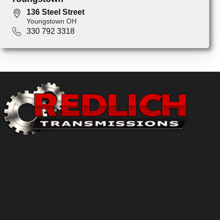
136 Steel Street
Youngstown OH
330 792 3318