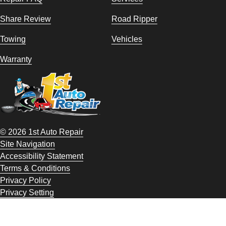
Share Review
Road Ripper
Towing
Vehicles
Warranty
© 2026 1st Auto Repair
Site Navigation
Accessibility Statement
Terms & Conditions
Privacy Policy
Privacy Setting