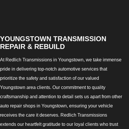
YOUNGSTOWN TRANSMISSION
REPAIR & REBUILD
At Redlich Transmissions in Youngstown, we take immense
pride in delivering top-notch automotive services that
prioritize the safety and satisfaction of our valued
Youngstown area clients. Our commitment to quality
craftsmanship and attention to detail sets us apart from other
auto repair shops in Youngstown, ensuring your vehicle
receives the care it deserves. Redlich Transmissions
extends our heartfelt gratitude to our loyal clients who trust