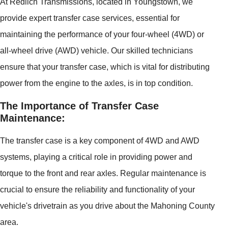
At Redlich Transmissions, located in Youngstown, we
provide expert transfer case services, essential for
maintaining the performance of your four-wheel (4WD) or
all-wheel drive (AWD) vehicle. Our skilled technicians
ensure that your transfer case, which is vital for distributing
power from the engine to the axles, is in top condition.
The Importance of Transfer Case
Maintenance:
The transfer case is a key component of 4WD and AWD
systems, playing a critical role in providing power and
torque to the front and rear axles. Regular maintenance is
crucial to ensure the reliability and functionality of your
vehicle's drivetrain as you drive about the Mahoning County
area.