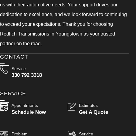
us with their automotive needs. Your support drives our
dedication to excellence, and we look forward to continuing
to exceed your expectations. Thank you for choosing
Redlich Transmissions in Youngstown as your trusted
partner on the road.
CONTACT
Service
330 792 3318
SERVICE
Appointments
Estimates
Schedule Now
Get A Quote
Problem
Service