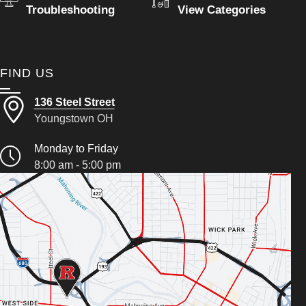
Troubleshooting
View Categories
FIND US
136 Steel Street
Youngstown OH
Monday to Friday
8:00 am - 5:00 pm