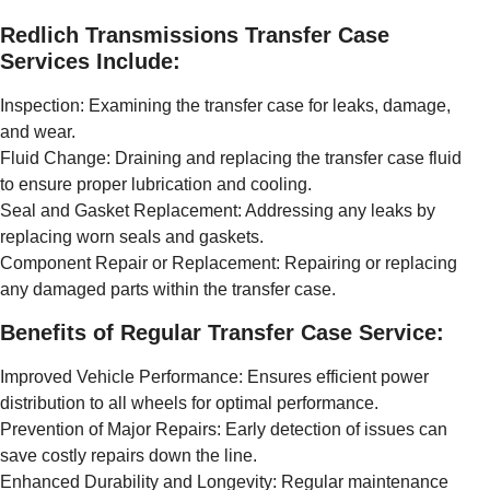
Redlich Transmissions Transfer Case
Services Include:
Inspection: Examining the transfer case for leaks, damage,
and wear.
Fluid Change: Draining and replacing the transfer case fluid
to ensure proper lubrication and cooling.
Seal and Gasket Replacement: Addressing any leaks by
replacing worn seals and gaskets.
Component Repair or Replacement: Repairing or replacing
any damaged parts within the transfer case.
Benefits of Regular Transfer Case Service:
Improved Vehicle Performance: Ensures efficient power
distribution to all wheels for optimal performance.
Prevention of Major Repairs: Early detection of issues can
save costly repairs down the line.
Enhanced Durability and Longevity: Regular maintenance