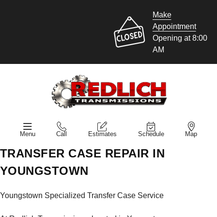
Make
Appointment
Opening at 8:00
AM
Menu
Call
Estimates
Schedule
Map
TRANSFER CASE REPAIR IN
YOUNGSTOWN
Youngstown Specialized Transfer Case Service