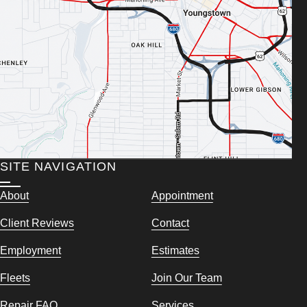
SITE NAVIGATION
About
Appointment
Client Reviews
Contact
Employment
Estimates
Fleets
Join Our Team
Repair FAQ
Services