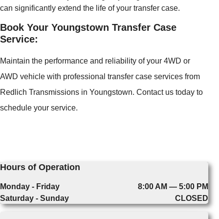
can significantly extend the life of your transfer case.
Book Your Youngstown Transfer Case
Service:
Maintain the performance and reliability of your 4WD or
AWD vehicle with professional transfer case services from
Redlich Transmissions in Youngstown. Contact us today to
schedule your service.
Hours of Operation
Monday - Friday
8:00 AM — 5:00 PM
Saturday - Sunday
CLOSED