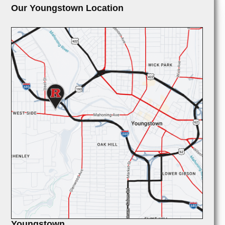
Our Youngstown Location
Youngstown