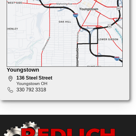
Youngstown
136 Steel Street
Youngstown OH
330 792 3318