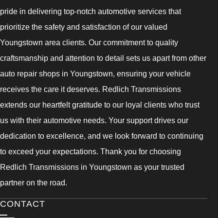
pride in delivering top-notch automotive services that
prioritize the safety and satisfaction of our valued
Youngstown area clients. Our commitment to quality
craftsmanship and attention to detail sets us apart from other
auto repair shops in Youngstown, ensuring your vehicle
receives the care it deserves. Redlich Transmissions
extends our heartfelt gratitude to our loyal clients who trust
us with their automotive needs. Your support drives our
dedication to excellence, and we look forward to continuing
to exceed your expectations. Thank you for choosing
Redlich Transmissions in Youngstown as your trusted
partner on the road.
CONTACT