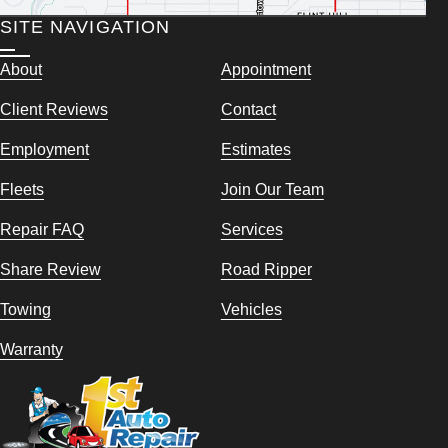
SITE NAVIGATION
About
Appointment
Client Reviews
Contact
Employment
Estimates
Fleets
Join Our Team
Repair FAQ
Services
Share Review
Road Ripper
Towing
Vehicles
Warranty