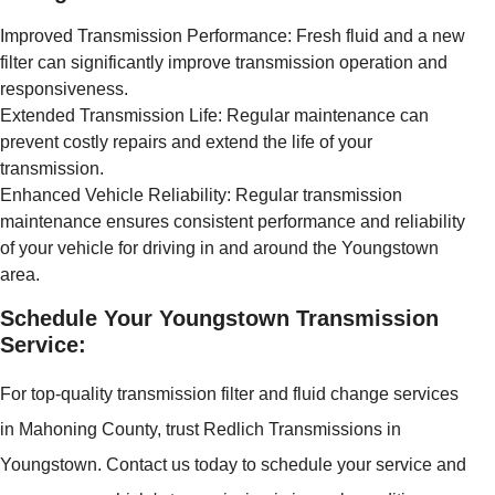
Improved Transmission Performance: Fresh fluid and a new
filter can significantly improve transmission operation and
responsiveness.
Extended Transmission Life: Regular maintenance can
prevent costly repairs and extend the life of your
transmission.
Enhanced Vehicle Reliability: Regular transmission
maintenance ensures consistent performance and reliability
of your vehicle for driving in and around the Youngstown
area.
Schedule Your Youngstown Transmission
Service:
For top-quality transmission filter and fluid change services
in Mahoning County, trust Redlich Transmissions in
Youngstown. Contact us today to schedule your service and