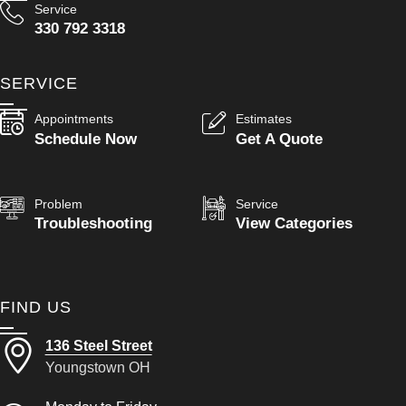
Service
330 792 3318
SERVICE
Appointments
Estimates
Schedule Now
Get A Quote
Problem
Service
Troubleshooting
View Categories
FIND US
136 Steel Street
Youngstown OH