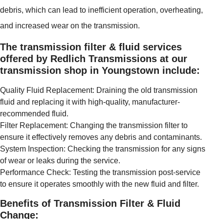
debris, which can lead to inefficient operation, overheating,
and increased wear on the transmission.
The transmission filter & fluid services
offered by Redlich Transmissions at our
transmission shop in Youngstown include:
Quality Fluid Replacement: Draining the old transmission
fluid and replacing it with high-quality, manufacturer-
recommended fluid.
Filter Replacement: Changing the transmission filter to
ensure it effectively removes any debris and contaminants.
System Inspection: Checking the transmission for any signs
of wear or leaks during the service.
Performance Check: Testing the transmission post-service
to ensure it operates smoothly with the new fluid and filter.
Benefits of Transmission Filter & Fluid
Change: