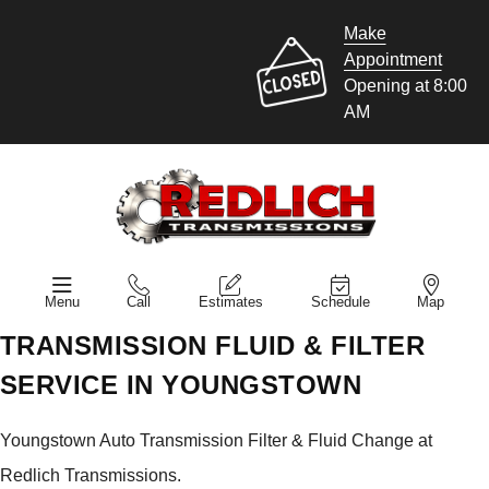
Make
Appointment
Opening at 8:00
AM
Menu
Call
Estimates
Schedule
Map
TRANSMISSION FLUID & FILTER
SERVICE IN YOUNGSTOWN
Youngstown Auto Transmission Filter & Fluid Change at
Redlich Transmissions.