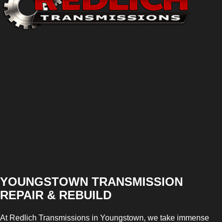
YOUNGSTOWN TRANSMISSION
REPAIR & REBUILD
At Redlich Transmissions in Youngstown, we take immense