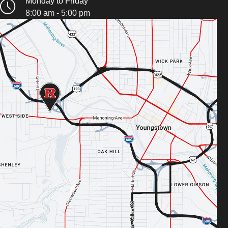
Monday to Friday
8:00 am - 5:00 pm