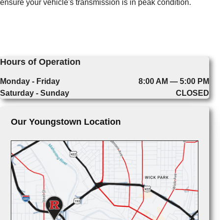
ensure your vehicle's transmission is in peak condition.
Hours of Operation
Monday - Friday
8:00 AM — 5:00 PM
Saturday - Sunday
CLOSED
Our Youngstown Location