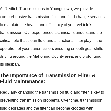
At Redlich Transmissions in Youngstown, we provide
comprehensive transmission filter and fluid change services
to maintain the health and efficiency of your vehicle's
transmission. Our experienced technicians understand the
critical role that clean fluid and a functional filter play in the
operation of your transmission, ensuring smooth gear shifts
driving around the Mahoning County area, and prolonging
its lifespan.
The Importance of Transmission Filter &
Fluid Maintenance:
Regularly changing the transmission fluid and filter is key to
preventing transmission problems. Over time, transmission
fluid degrades and the filter can become clogged with