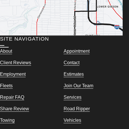
SITE NAVIGATION
About
Appointment
Client Reviews
Contact
Employment
Estimates
Fleets
Join Our Team
Repair FAQ
Services
Share Review
Road Ripper
Towing
Vehicles