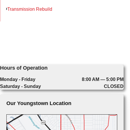
Transmission Rebuild
Hours of Operation
Monday - Friday
8:00 AM — 5:00 PM
Saturday - Sunday
CLOSED
Our Youngstown Location