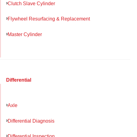
Clutch Slave Cylinder
Flywheel Resurfacing & Replacement
Master Cylinder
Differential
Axle
Differential Diagnosis
Differential Inspection