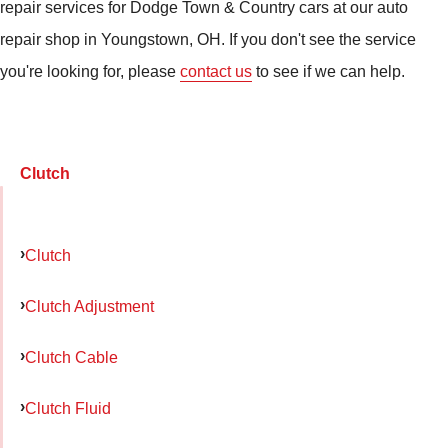
repair services for Dodge Town & Country cars at our auto
repair shop in Youngstown, OH. If you don't see the service
you're looking for, please
contact us
to see if we can help.
Clutch
Clutch
Clutch Adjustment
Clutch Cable
Clutch Fluid