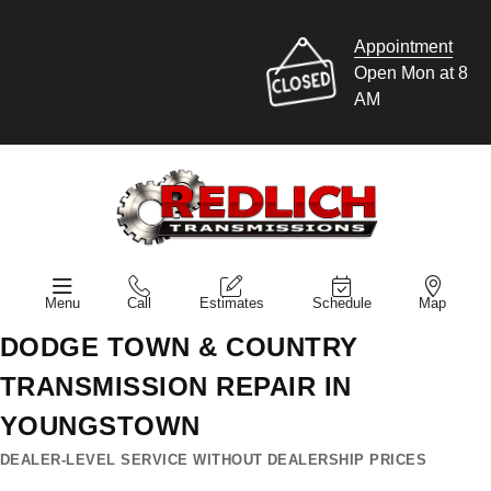
Appointment
Open Mon at 8
AM
Menu
Call
Estimates
Schedule
Map
DODGE TOWN & COUNTRY
TRANSMISSION REPAIR IN
YOUNGSTOWN
DEALER-LEVEL SERVICE WITHOUT DEALERSHIP PRICES