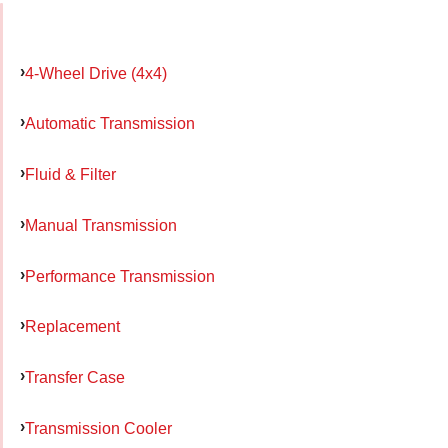
4-Wheel Drive (4x4)
Automatic Transmission
Fluid & Filter
Manual Transmission
Performance Transmission
Replacement
Transfer Case
Transmission Cooler