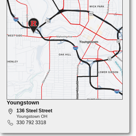
Youngstown
136 Steel Street
Youngstown OH
330 792 3318