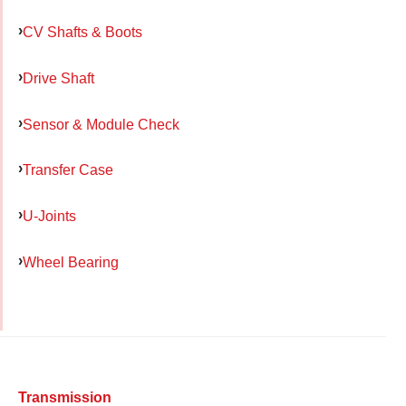
CV Shafts & Boots
Drive Shaft
Sensor & Module Check
Transfer Case
U-Joints
Wheel Bearing
Transmission