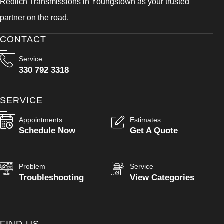
Redlich Transmissions in Youngstown as your trusted
partner on the road.
CONTACT
Service
330 792 3318
SERVICE
Appointments
Estimates
Schedule Now
Get A Quote
Problem
Service
Troubleshooting
View Categories
FIND US