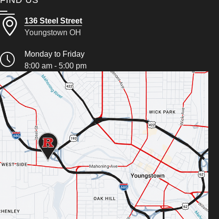
136 Steel Street
Youngstown OH
Monday to Friday
8:00 am - 5:00 pm