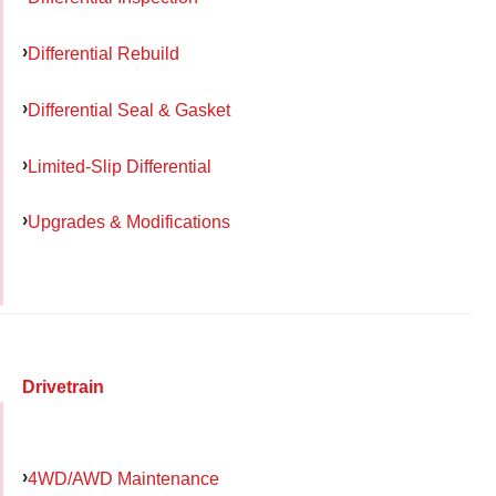
Differential Rebuild
Differential Seal & Gasket
Limited-Slip Differential
Upgrades & Modifications
Drivetrain
4WD/AWD Maintenance