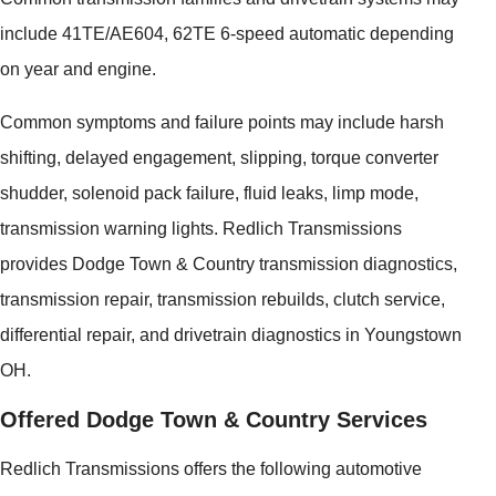
include 41TE/AE604, 62TE 6-speed automatic depending
on year and engine.
Common symptoms and failure points may include harsh
shifting, delayed engagement, slipping, torque converter
shudder, solenoid pack failure, fluid leaks, limp mode,
transmission warning lights. Redlich Transmissions
provides Dodge Town & Country transmission diagnostics,
transmission repair, transmission rebuilds, clutch service,
differential repair, and drivetrain diagnostics in Youngstown
OH.
Offered Dodge Town & Country Services
Redlich Transmissions offers the following automotive