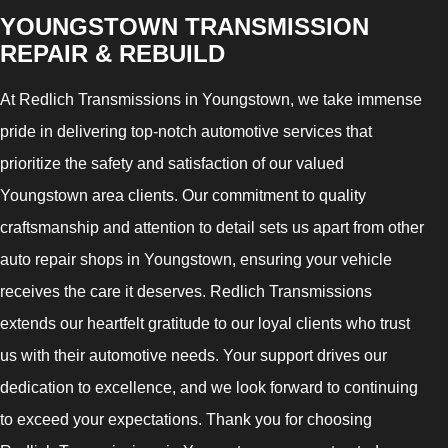
YOUNGSTOWN TRANSMISSION
REPAIR & REBUILD
At Redlich Transmissions in Youngstown, we take immense
pride in delivering top-notch automotive services that
prioritize the safety and satisfaction of our valued
Youngstown area clients. Our commitment to quality
craftsmanship and attention to detail sets us apart from other
auto repair shops in Youngstown, ensuring your vehicle
receives the care it deserves. Redlich Transmissions
extends our heartfelt gratitude to our loyal clients who trust
us with their automotive needs. Your support drives our
dedication to excellence, and we look forward to continuing
to exceed your expectations. Thank you for choosing