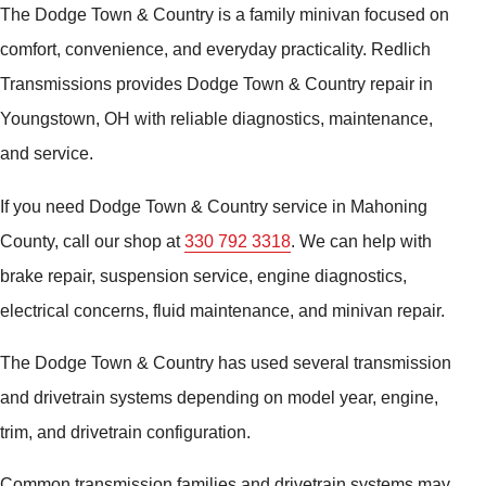
The Dodge Town & Country is a family minivan focused on
comfort, convenience, and everyday practicality. Redlich
Transmissions provides Dodge Town & Country repair in
Youngstown, OH with reliable diagnostics, maintenance,
and service.
If you need Dodge Town & Country service in Mahoning
County, call our shop at
330 792 3318
. We can help with
brake repair, suspension service, engine diagnostics,
electrical concerns, fluid maintenance, and minivan repair.
The Dodge Town & Country has used several transmission
and drivetrain systems depending on model year, engine,
trim, and drivetrain configuration.
Common transmission families and drivetrain systems may