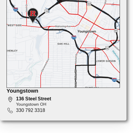
Youngstown
136 Steel Street
Youngstown OH
330 792 3318