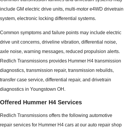
include GM electric drive units, multi-motor e4WD drivetrain
system, electronic locking differential systems.
Common symptoms and failure points may include electric
drive unit concerns, driveline vibration, differential noise,
axle noise, warning messages, reduced propulsion alerts.
Redlich Transmissions provides Hummer H4 transmission
diagnostics, transmission repair, transmission rebuilds,
transfer case service, differential repair, and drivetrain
diagnostics in Youngstown OH.
Offered Hummer H4 Services
Redlich Transmissions offers the following automotive
repair services for Hummer H4 cars at our auto repair shop