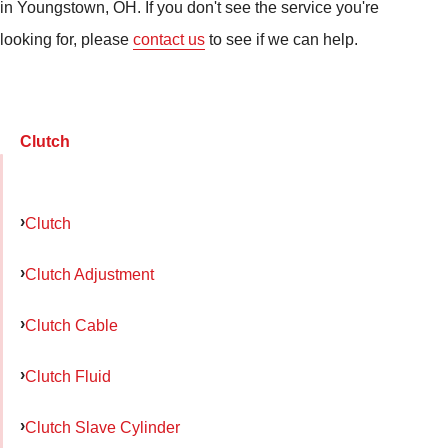
in Youngstown, OH. If you don't see the service you're
looking for, please
contact us
to see if we can help.
Clutch
Clutch
Clutch Adjustment
Clutch Cable
Clutch Fluid
Clutch Slave Cylinder