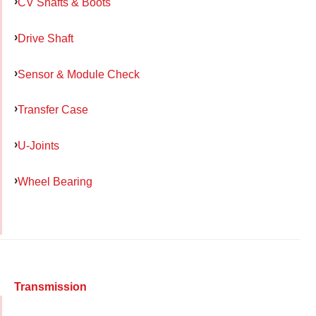
CV Shafts & Boots
Drive Shaft
Sensor & Module Check
Transfer Case
U-Joints
Wheel Bearing
Transmission