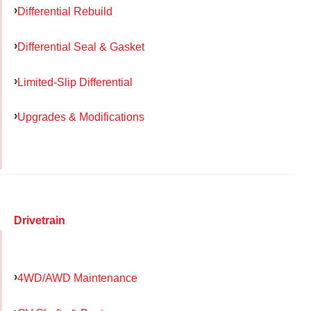
Differential Rebuild
Differential Seal & Gasket
Limited-Slip Differential
Upgrades & Modifications
Drivetrain
4WD/AWD Maintenance