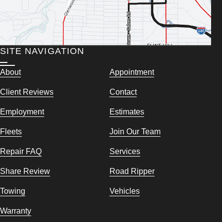
SITE NAVIGATION
About
Appointment
Client Reviews
Contact
Employment
Estimates
Fleets
Join Our Team
Repair FAQ
Services
Share Review
Road Ripper
Towing
Vehicles
Warranty