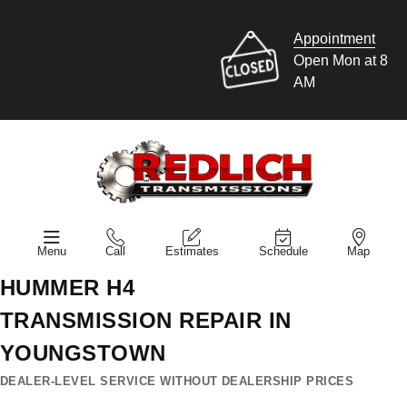
Appointment
Open Mon at 8
AM
Menu
Call
Estimates
Schedule
Map
HUMMER H4
TRANSMISSION REPAIR IN
YOUNGSTOWN
DEALER-LEVEL SERVICE WITHOUT DEALERSHIP PRICES