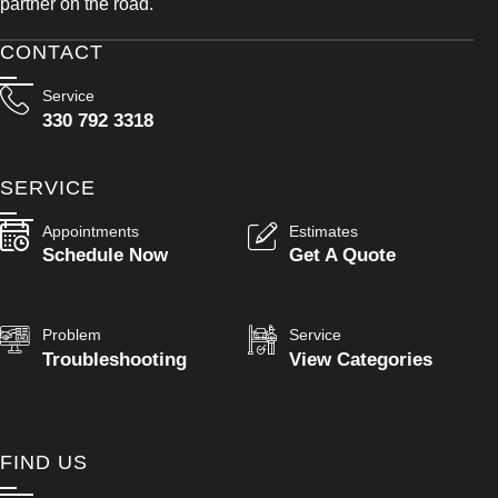
partner on the road.
CONTACT
Service
330 792 3318
SERVICE
Appointments
Estimates
Schedule Now
Get A Quote
Problem
Service
Troubleshooting
View Categories
FIND US