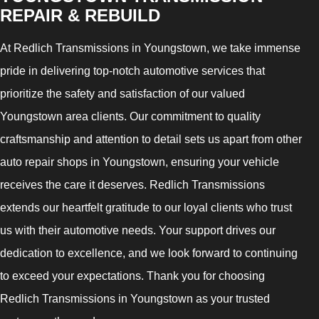
REPAIR & REBUILD
At Redlich Transmissions in Youngstown, we take immense
pride in delivering top-notch automotive services that
prioritize the safety and satisfaction of our valued
Youngstown area clients. Our commitment to quality
craftsmanship and attention to detail sets us apart from other
auto repair shops in Youngstown, ensuring your vehicle
receives the care it deserves. Redlich Transmissions
extends our heartfelt gratitude to our loyal clients who trust
us with their automotive needs. Your support drives our
dedication to excellence, and we look forward to continuing
to exceed your expectations. Thank you for choosing
Redlich Transmissions in Youngstown as your trusted