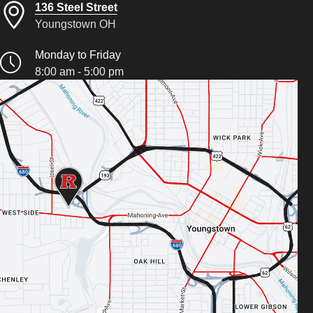
136 Steel Street
Youngstown OH
Monday to Friday
8:00 am - 5:00 pm