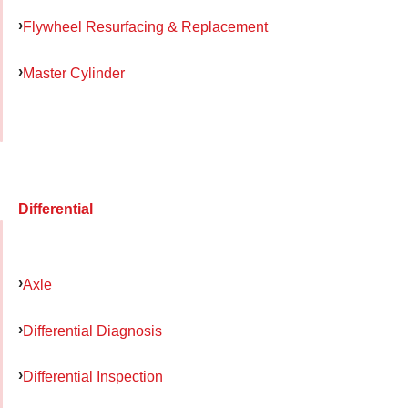
Flywheel Resurfacing & Replacement
Master Cylinder
Differential
Axle
Differential Diagnosis
Differential Inspection