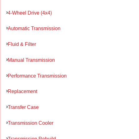
4-Wheel Drive (4x4)
Automatic Transmission
Fluid & Filter
Manual Transmission
Performance Transmission
Replacement
Transfer Case
Transmission Cooler
Transmission Rebuild