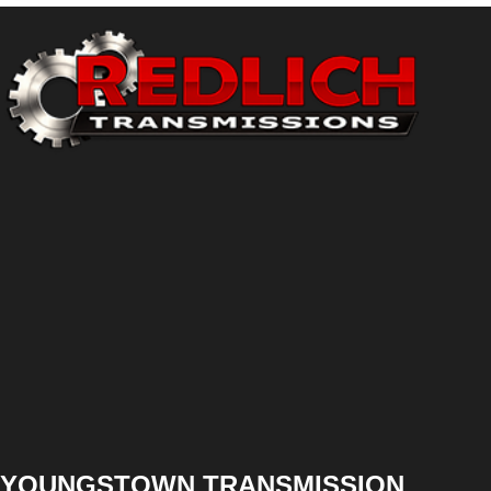
YOUNGSTOWN TRANSMISSION