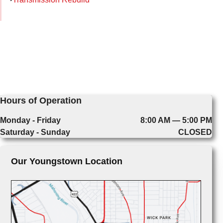
Hours of Operation
Monday - Friday
8:00 AM — 5:00 PM
Saturday - Sunday
CLOSED
Our Youngstown Location