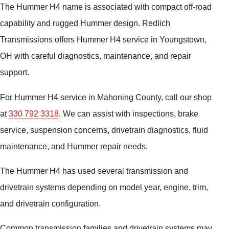
The Hummer H4 name is associated with compact off-road
capability and rugged Hummer design. Redlich
Transmissions offers Hummer H4 service in Youngstown,
OH with careful diagnostics, maintenance, and repair
support.
For Hummer H4 service in Mahoning County, call our shop
at
330 792 3318
. We can assist with inspections, brake
service, suspension concerns, drivetrain diagnostics, fluid
maintenance, and Hummer repair needs.
The Hummer H4 has used several transmission and
drivetrain systems depending on model year, engine, trim,
and drivetrain configuration.
Common transmission families and drivetrain systems may