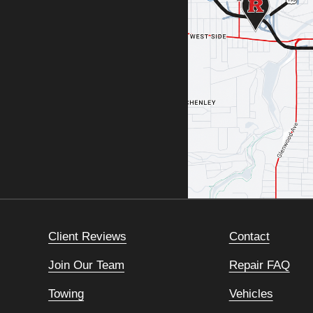
Client Reviews
Contact
Join Our Team
Repair FAQ
Towing
Vehicles