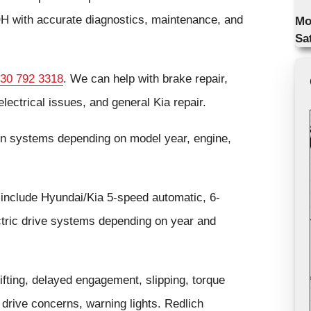
H with accurate diagnostics, maintenance, and
Mo
Sa
30 792 3318
. We can help with brake repair,
lectrical issues, and general Kia repair.
in systems depending on model year, engine,
include Hyundai/Kia 5-speed automatic, 6-
ctric drive systems depending on year and
ting, delayed engagement, slipping, torque
d drive concerns, warning lights. Redlich