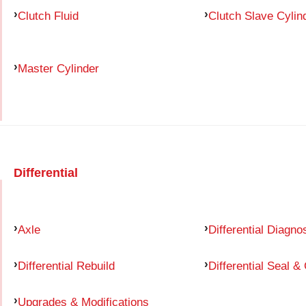
Clutch Fluid
Clutch Slave Cylin
Master Cylinder
Differential
Axle
Differential Diagno
Differential Rebuild
Differential Seal &
Upgrades & Modifications