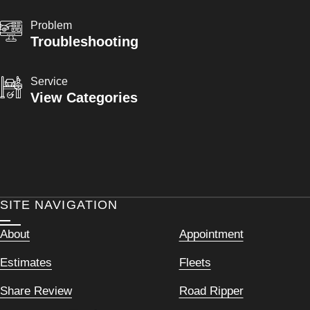
Problem
Troubleshooting
Service
View Categories
SITE NAVIGATION
About
Appointment
Estimates
Fleets
Share Review
Road Ripper