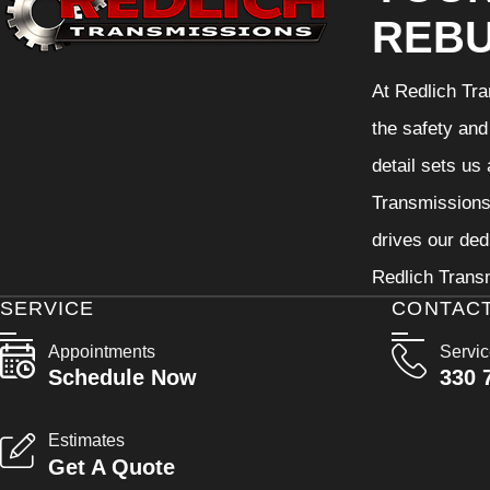
REBU
At Redlich Tra
the safety and
detail sets us
Transmissions 
drives our ded
Redlich Transm
SERVICE
CONTAC
Appointments
Servi
Schedule Now
330 
Estimates
Get A Quote