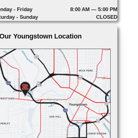
nday - Friday
8:00 AM — 5:00 PM
turday - Sunday
CLOSED
Our Youngstown Location