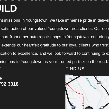
ILD
nsmissions in Youngstown, we take immense pride in deliveri
 satisfaction of our valued Youngstown area clients. Our com
 apart from other auto repair shops in Youngstown, ensuring 
extends our heartfelt gratitude to our loyal clients who trus
ication to excellence, and we look forward to continuing to
issions in Youngstown as your trusted partner on the road.
T
FIND US
ce
792 3318