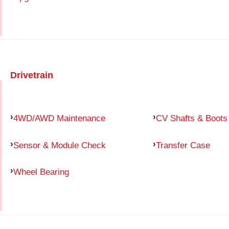
Drivetrain
4WD/AWD Maintenance
CV Shafts & Boots
Sensor & Module Check
Transfer Case
Wheel Bearing