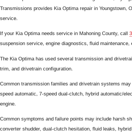
Transmissions provides Kia Optima repair in Youngstown, O
service.
If your Kia Optima needs service in Mahoning County, call
3
suspension service, engine diagnostics, fluid maintenance, e
The Kia Optima has used several transmission and drivetra
trim, and drivetrain configuration.
Common transmission families and drivetrain systems may 
speed automatic, 7-speed dual-clutch, hybrid automatic/ele
engine.
Common symptoms and failure points may include harsh shif
converter shudder, dual-clutch hesitation, fluid leaks, hybri