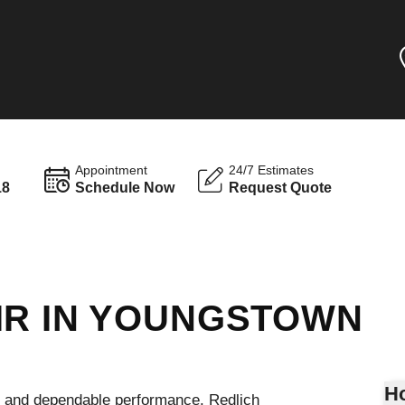
Appointment
24/7 Estimates
18
Schedule Now
Request Quote
IR IN YOUNGSTOWN
Ho
g, and dependable performance. Redlich