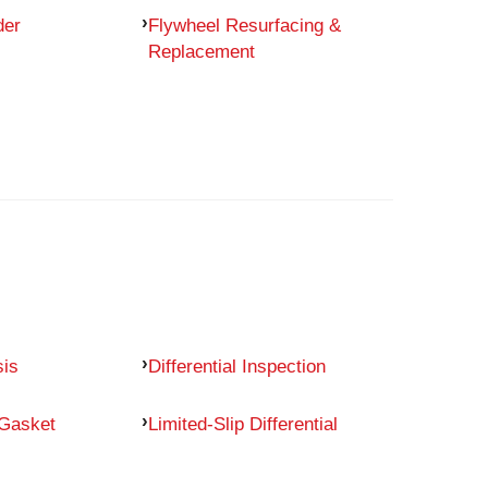
der
Flywheel Resurfacing &
Replacement
sis
Differential Inspection
 Gasket
Limited-Slip Differential