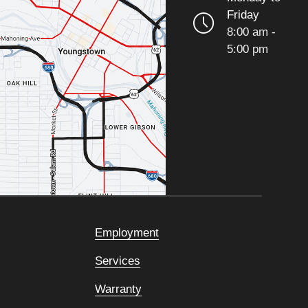
Friday
8:00 am -
5:00 pm
Employment
Services
Warranty