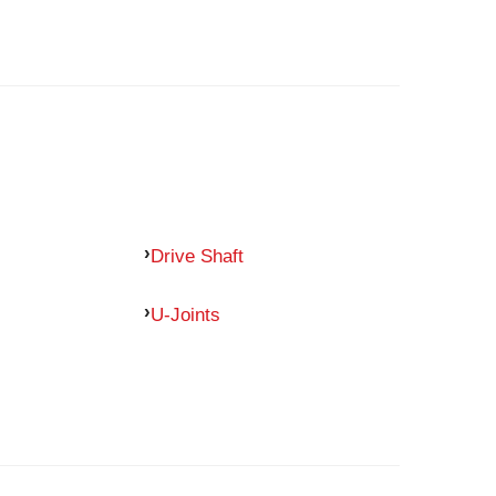
Drive Shaft
U-Joints