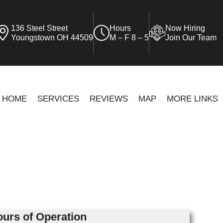
136 Steel Street
Hours
Now Hiring
Youngstown OH 44509
M – F 8 – 5
Join Our Team
HOME
SERVICES
REVIEWS
MAP
MORE LINKS
urs of Operation