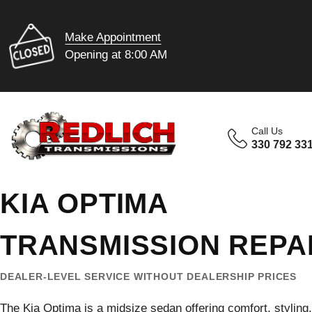
Make Appointment
Opening at 8:00 AM
Call Us
330 792 33
KIA OPTIMA
TRANSMISSION REPA
DEALER-LEVEL SERVICE WITHOUT DEALERSHIP PRICES
The Kia Optima is a midsize sedan offering comfort, stylin