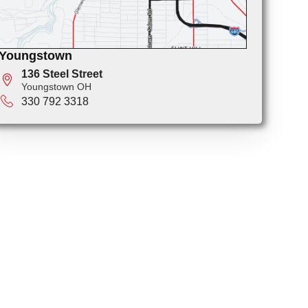
Youngstown
136 Steel Street
Youngstown OH
330 792 3318