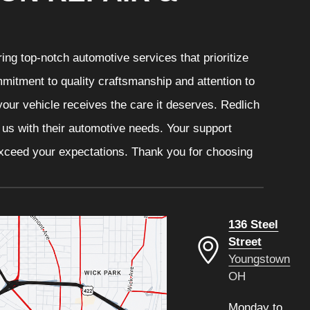
ng top-notch automotive services that prioritize
mitment to quality craftsmanship and attention to
your vehicle receives the care it deserves. Redlich
t us with their automotive needs. Your support
 exceed your expectations. Thank you for choosing
136 Steel
Street
Youngstown
OH
Monday to