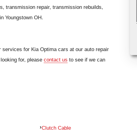
, transmission repair, transmission rebuilds,
cs in Youngstown OH.
 services for Kia Optima cars at our auto repair
 looking for, please
contact us
to see if we can
Clutch Cable