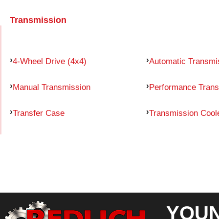
Transmission
4-Wheel Drive (4x4)
Automatic Transmi
Manual Transmission
Performance Trans
Transfer Case
Transmission Cool
YOUN