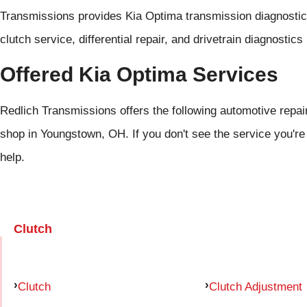
Transmissions provides Kia Optima transmission diagnostics
clutch service, differential repair, and drivetrain diagnosti
Offered Kia Optima Services
Redlich Transmissions offers the following automotive repair
shop in Youngstown, OH. If you don't see the service you're
help.
Clutch
Clutch
Clutch Adjustment