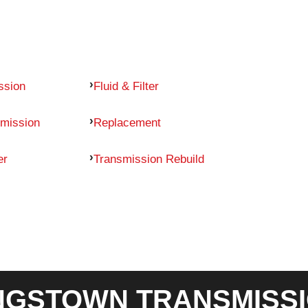
ssion
Fluid & Filter
mission
Replacement
er
Transmission Rebuild
GSTOWN TRANSMISSI