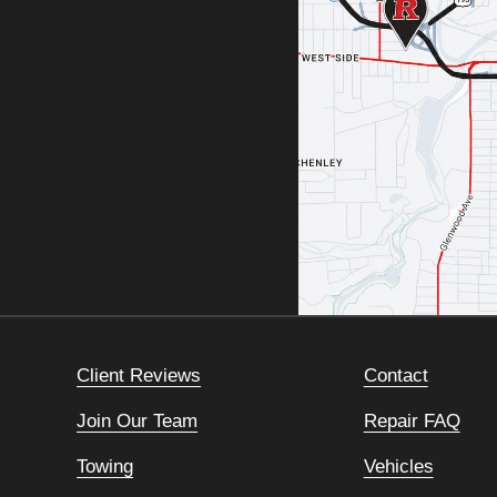
Client Reviews
Contact
Join Our Team
Repair FAQ
Towing
Vehicles