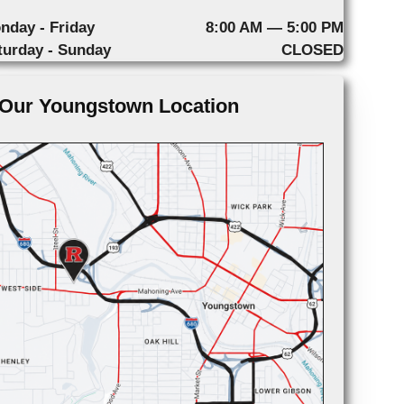
nday - Friday
8:00 AM — 5:00 PM
turday - Sunday
CLOSED
Our Youngstown Location