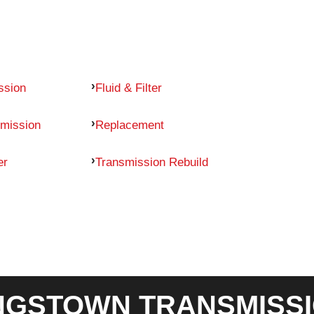
ssion
Fluid & Filter
mission
Replacement
er
Transmission Rebuild
GSTOWN TRANSMISSI