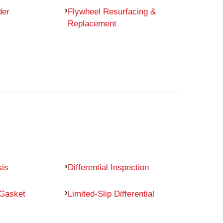
der
Flywheel Resurfacing &
Replacement
sis
Differential Inspection
 Gasket
Limited-Slip Differential