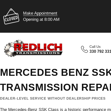
Make Appointment
Opening at 8:00 AM
Call Us
330 792 33
MERCEDES BENZ SS
TRANSMISSION REPA
DEALER-LEVEL SERVICE WITHOUT DEALERSHIP PRICES
The Mercedes-Benz SSK Class is a historic performance m