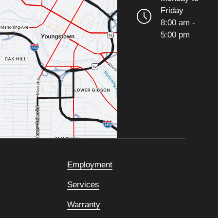
Friday
8:00 am -
5:00 pm
Employment
Services
Warranty