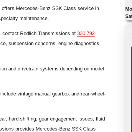
s offers Mercedes-Benz SSK Class service in
Mo
Sa
specialty maintenance.
 contact Redlich Transmissions at
330 792
ice, suspension concerns, engine diagnostics,
on and drivetrain systems depending on model
include vintage manual gearbox and rear-wheel-
r, hard shifting, gear engagement issues, fluid
nsmissions provides Mercedes-Benz SSK Class