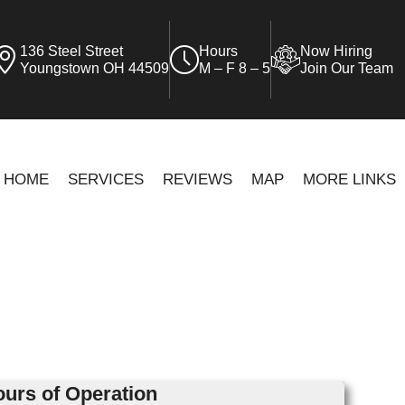
136 Steel Street
Hours
Now Hiring
Youngstown OH 44509
M – F 8 – 5
Join Our Team
HOME
SERVICES
REVIEWS
MAP
MORE LINKS
urs of Operation