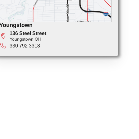
Youngstown
136 Steel Street
Youngstown OH
330 792 3318