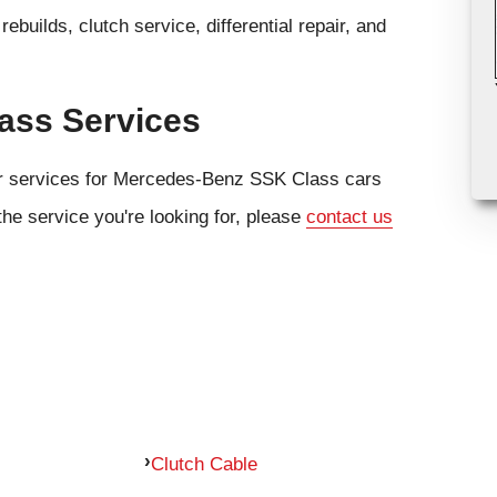
ebuilds, clutch service, differential repair, and
ass Services
air services for Mercedes-Benz SSK Class cars
the service you're looking for, please
contact us
Clutch Cable