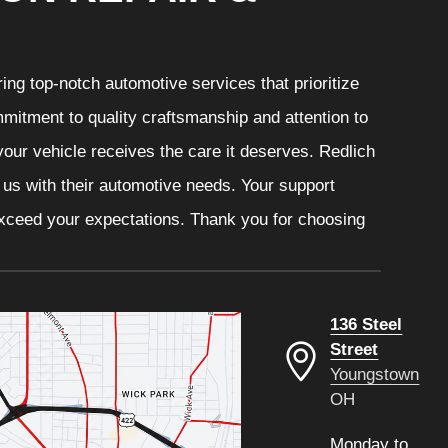
ng top-notch automotive services that prioritize
mitment to quality craftsmanship and attention to
your vehicle receives the care it deserves. Redlich
t us with their automotive needs. Your support
 exceed your expectations. Thank you for choosing
136 Steel
Street
Youngstown
OH
Monday to