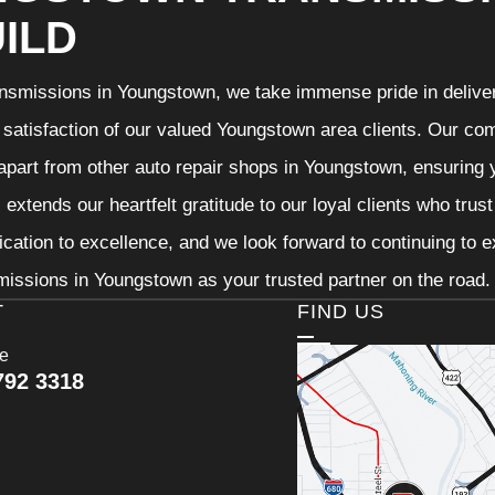
ILD
nsmissions in Youngstown, we take immense pride in deliveri
 satisfaction of our valued Youngstown area clients. Our com
 apart from other auto repair shops in Youngstown, ensuring 
extends our heartfelt gratitude to our loyal clients who trus
ication to excellence, and we look forward to continuing to
issions in Youngstown as your trusted partner on the road.
T
FIND US
ce
792 3318