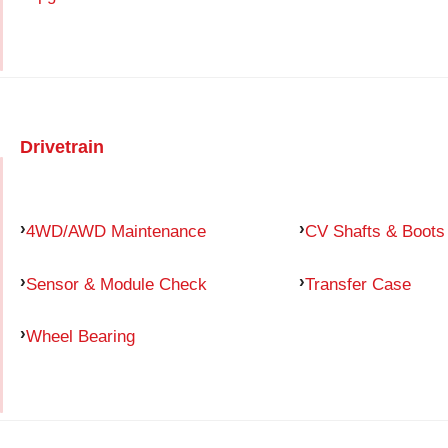
Drivetrain
4WD/AWD Maintenance
CV Shafts & Boots
Sensor & Module Check
Transfer Case
Wheel Bearing