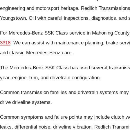
engineering and motorsport heritage. Redlich Transmission
Youngstown, OH with careful inspections, diagnostics, and 
For Mercedes-Benz SSK Class service in Mahoning County,
3318
. We can assist with maintenance planning, brake serv
and classic Mercedes-Benz care.
The Mercedes-Benz SSK Class has used several transmissi
year, engine, trim, and drivetrain configuration.
Common transmission families and drivetrain systems may 
drive driveline systems.
Common symptoms and failure points may include clutch wea
leaks, differential noise, driveline vibration. Redlich Tra