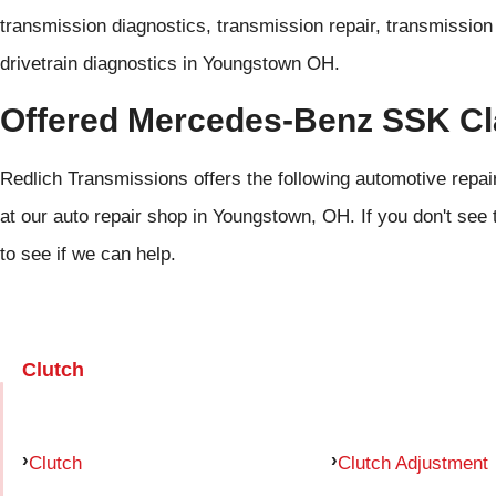
transmission diagnostics, transmission repair, transmission r
drivetrain diagnostics in Youngstown OH.
Offered Mercedes-Benz SSK Cl
Redlich Transmissions offers the following automotive rep
at our auto repair shop in Youngstown, OH. If you don't see 
to see if we can help.
Clutch
Clutch
Clutch Adjustment