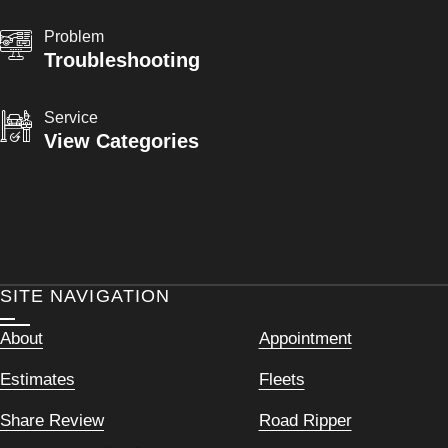
Problem
Troubleshooting
Service
View Categories
SITE NAVIGATION
About
Appointment
Estimates
Fleets
Share Review
Road Ripper