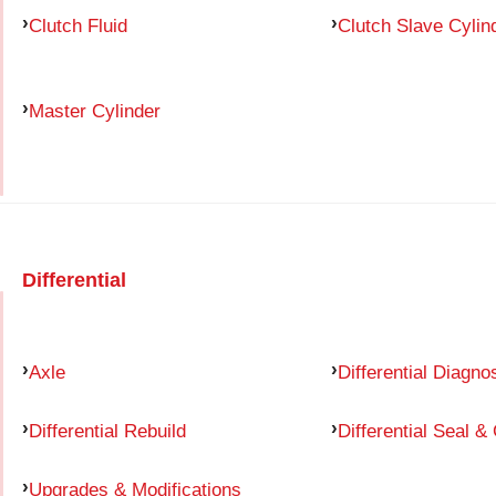
Clutch Fluid
Clutch Slave Cylin
Master Cylinder
Differential
Axle
Differential Diagno
Differential Rebuild
Differential Seal &
Upgrades & Modifications