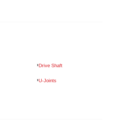
Drive Shaft
U-Joints