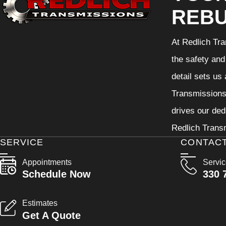
REBU
At Redlich Tra
the safety and
detail sets us
Transmissions 
drives our ded
Redlich Transm
SERVICE
CONTAC
Appointments
Servi
Schedule Now
330 
Estimates
Get A Quote