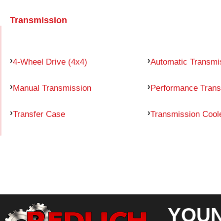
Transmission
4-Wheel Drive (4x4)
Automatic Transmi
Manual Transmission
Performance Trans
Transfer Case
Transmission Cool
YOUN