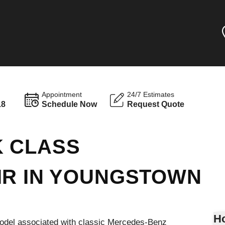
Appointment
24/7 Estimates
18
Schedule Now
Request Quote
K CLASS
IR IN YOUNGSTOWN
Ho
odel associated with classic Mercedes-Benz