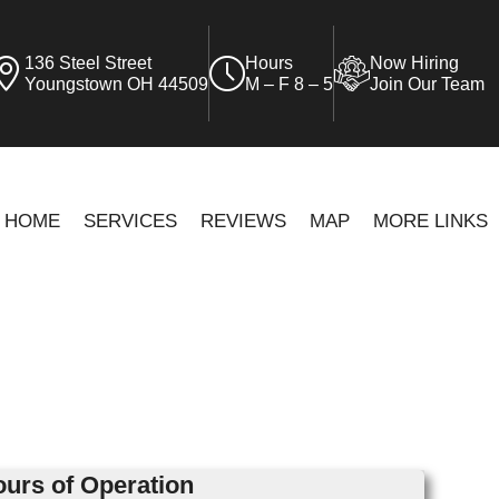
136 Steel Street
Hours
Now Hiring
Youngstown OH 44509
M – F 8 – 5
Join Our Team
HOME
SERVICES
REVIEWS
MAP
MORE LINKS
urs of Operation