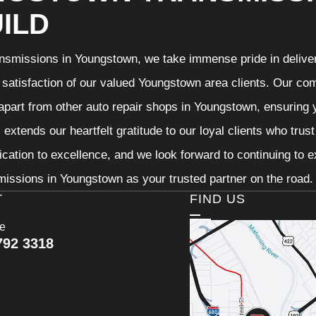
ILD
nsmissions in Youngstown, we take immense pride in deliveri
 satisfaction of our valued Youngstown area clients. Our com
 apart from other auto repair shops in Youngstown, ensuring 
extends our heartfelt gratitude to our loyal clients who trus
ication to excellence, and we look forward to continuing to
issions in Youngstown as your trusted partner on the road.
T
FIND US
ce
792 3318