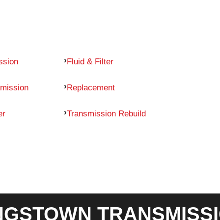
ssion
Fluid & Filter
mission
Replacement
er
Transmission Rebuild
GSTOWN TRANSMISSI