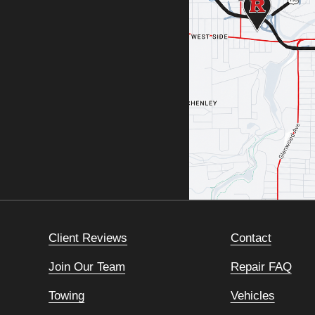
Client Reviews
Contact
Join Our Team
Repair FAQ
Towing
Vehicles