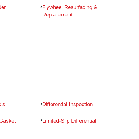
der
Flywheel Resurfacing &
Replacement
sis
Differential Inspection
 Gasket
Limited-Slip Differential