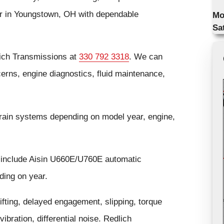
air in Youngstown, OH with dependable
Mo
Sa
lich Transmissions at
330 792 3318
. We can
cerns, engine diagnostics, fluid maintenance,
rain systems depending on model year, engine,
 include Aisin U660E/U760E automatic
ding on year.
ting, delayed engagement, slipping, torque
ibration, differential noise. Redlich