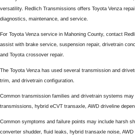
versatility. Redlich Transmissions offers Toyota Venza rep
diagnostics, maintenance, and service.
For Toyota Venza service in Mahoning County, contact Red
assist with brake service, suspension repair, drivetrain con
and Toyota crossover repair.
The Toyota Venza has used several transmission and drivet
trim, and drivetrain configuration.
Common transmission families and drivetrain systems may
transmissions, hybrid eCVT transaxle, AWD driveline depen
Common symptoms and failure points may include harsh shif
converter shudder, fluid leaks, hybrid transaxle noise, AWD v