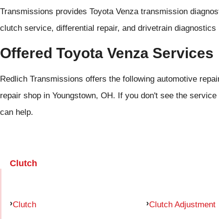
Transmissions provides Toyota Venza transmission diagnosti
clutch service, differential repair, and drivetrain diagnosti
Offered Toyota Venza Services
Redlich Transmissions offers the following automotive repai
repair shop in Youngstown, OH. If you don't see the service 
can help.
Clutch
Clutch
Clutch Adjustment