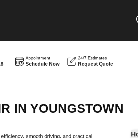
Appointment
24/7 Estimates
18
Schedule Now
Request Quote
IR IN YOUNGSTOWN
Ho
efficiency, smooth driving, and practical