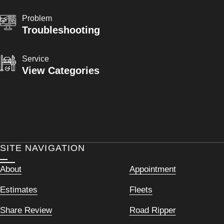
Problem
Troubleshooting
Service
View Categories
SITE NAVIGATION
About
Appointment
Estimates
Fleets
Share Review
Road Ripper