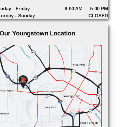
nday - Friday
8:00 AM — 5:00 PM
turday - Sunday
CLOSED
Our Youngstown Location