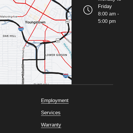
Friday
8:00 am -
5:00 pm
Employment
Services
Warranty