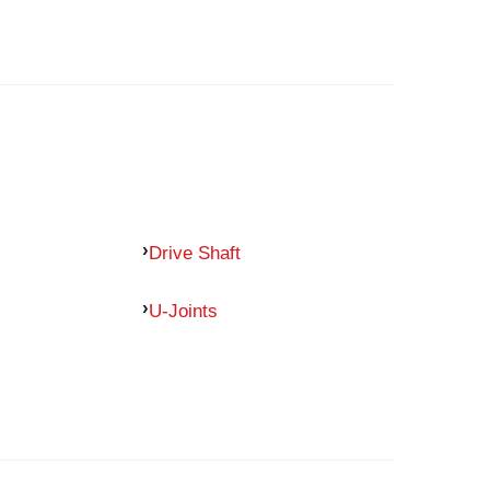
Drive Shaft
U-Joints