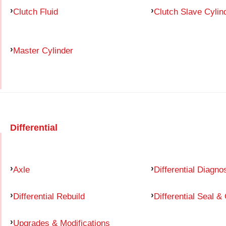
Clutch Fluid
Clutch Slave Cylin
Master Cylinder
Differential
Axle
Differential Diagno
Differential Rebuild
Differential Seal &
Upgrades & Modifications