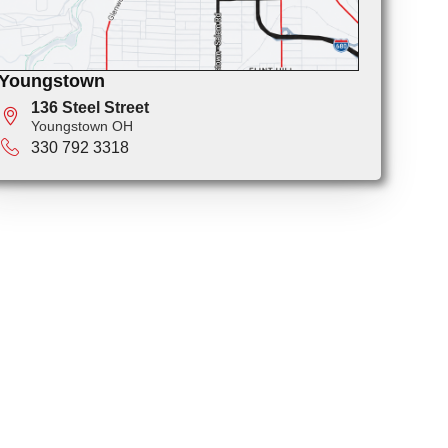
Youngstown
136 Steel Street
Youngstown OH
330 792 3318