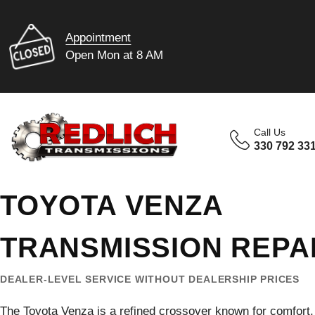
Appointment
Open Mon at 8 AM
Call Us
330 792 33
TOYOTA VENZA
TRANSMISSION REPA
DEALER-LEVEL SERVICE WITHOUT DEALERSHIP PRICES
The Toyota Venza is a refined crossover known for comfort, 