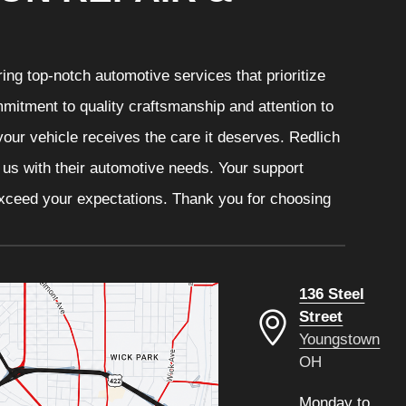
ng top-notch automotive services that prioritize
mitment to quality craftsmanship and attention to
your vehicle receives the care it deserves. Redlich
t us with their automotive needs. Your support
 exceed your expectations. Thank you for choosing
136 Steel
Street
Youngstown
OH
Monday to