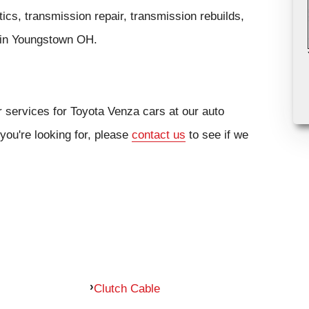
cs, transmission repair, transmission rebuilds,
cs in Youngstown OH.
r services for Toyota Venza cars at our auto
you're looking for, please
contact us
to see if we
Clutch Cable