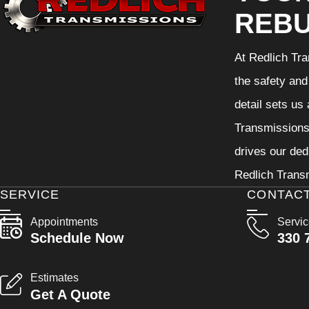
REBU
At Redlich Tra
the safety and
detail sets us
Transmissions 
drives our ded
Redlich Transm
SERVICE
CONTAC
Appointments
Servi
Schedule Now
330 
Estimates
Get A Quote