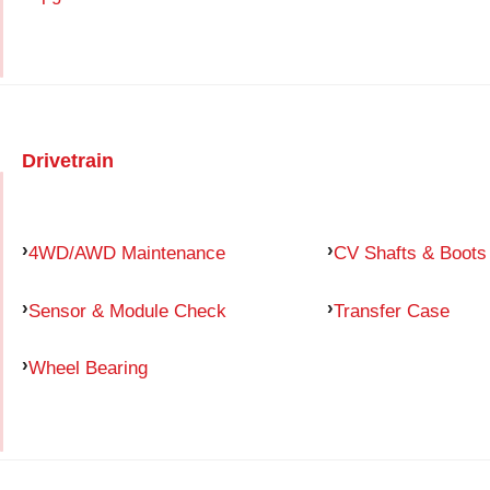
Drivetrain
4WD/AWD Maintenance
CV Shafts & Boots
Sensor & Module Check
Transfer Case
Wheel Bearing