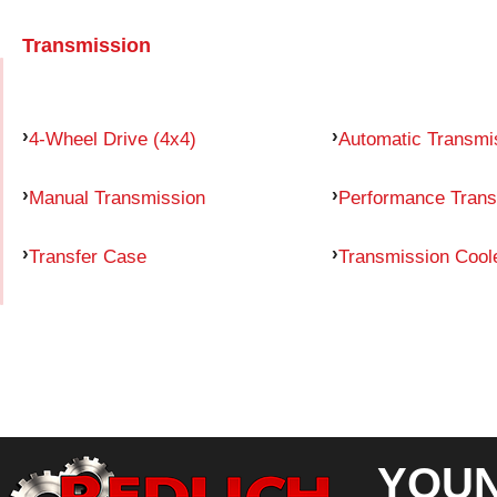
Transmission
4-Wheel Drive (4x4)
Automatic Transmi
Manual Transmission
Performance Trans
Transfer Case
Transmission Cool
YOUN